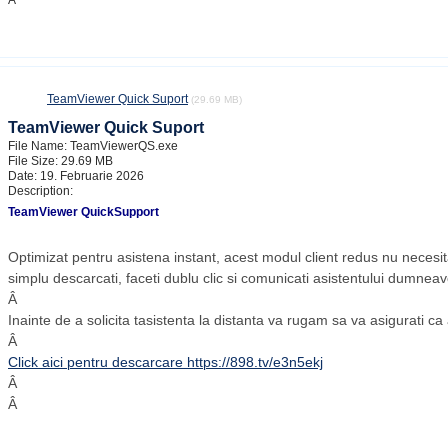
Â
TeamViewer Quick Suport
(29.69 MB)
TeamViewer Quick Suport
File Name: TeamViewerQS.exe
File Size: 29.69 MB
Date: 19. Februarie 2026
Description:
TeamViewer QuickSupport
Optimizat pentru asistena instant, acest modul client redus nu necesita
simplu descarcati, faceti dublu clic si comunicati asistentului dumneavo
Â
Inainte de a solicita tasistenta la distanta va rugam sa va asigurati c
Â
Click aici pentru descarcare https://898.tv/e3n5ekj
Â
Â