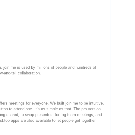
 join.me is used by millions of people and hundreds of
-and-tell collaboration.
ffers meetings for everyone. We built join.me to be intuitive,
utton to attend one. It’s as simple as that. The pro version
 being shared, to swap presenters for tag-team meetings, and
sktop apps are also available to let people get together