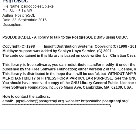
Psql OBDC
File Name: psqlodbc-setup.exe
File Size: 6.14 MB
Author: PostgreSQL
Date: 23. Septembrie 2016
Description:
PSQLODBC.DLL - A library to talk to the PostgreSQL DBMS using ODBC.
Copyright (C) 1998 Insight Distribution Systems Copyright (C) 1998 - 2
Multibyte support was added by Sankyo Unyu Service, (C) 2001.
The code contained in this library is based on code written by Christian Cze
This library is free software; you can redistribute it and/or modify it under 
published by the Free Software Foundation; either version 2 of the License, or
This library is distributed in the hope that it will be useful, but WITHOUT A
MERCHANTIBILITY or FITNESS FOR A PARTICULAR PURPOSE. See the GNU Libr
You should have received a copy of the GNU Library General Public License along
Free Software Foundation, Inc., 675 Mass Ave, Cambridge, MA 02139, USA.
How to contact the authors:
email: pgsql-odbc@postgresql.org website: https://odbc.postgresql.org/
***********************************************************************/