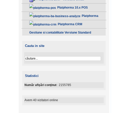
Platphorma 10.x POS
Platphorma
B.A. Analiza afacerii - Clasic
Platphorma CRM
Gestiune si contabilitate Versiune Standard
Cauta in site
Statistici
Număr afişări conţinut
: 2155785
Avem 40 vizitatori online