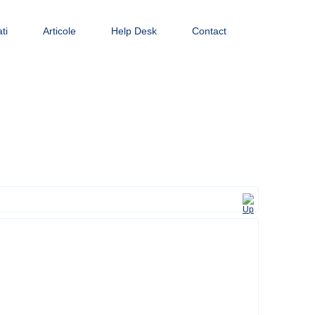
ti
Articole
Help Desk
Contact