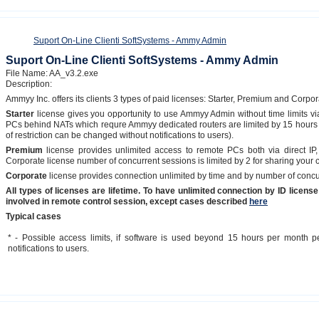
Suport On-Line Clienti SoftSystems - Ammy Admin
Suport On-Line Clienti SoftSystems - Ammy Admin
File Name: AA_v3.2.exe
Description:
Ammyy Inc. offers its clients 3 types of paid licenses: Starter, Premium and Corpor
Starter
license gives you opportunity to use Ammyy Admin without time limits vi
PCs behind NATs which requre Ammyy dedicated routers are limited by 15 hours 
of restriction can be changed without notifications to users).
Premium
license provides unlimited access to remote PCs both via direct IP
Corporate license number of concurrent sessions is limited by 2 for sharing your
Corporate
license provides connection unlimited by time and by number of concu
All types of licenses are lifetime. To have unlimited connection by ID lice
involved in remote control session, except cases described
here
Typical cases
* - Possible access limits, if software is used beyond 15 hours per month p
notifications to users.