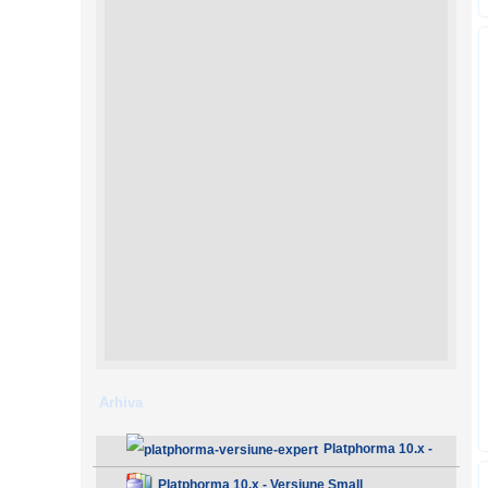
Arhiva
Platphorma 10.x -
Versiune Expert
Platphorma 10.x - Versiune Small