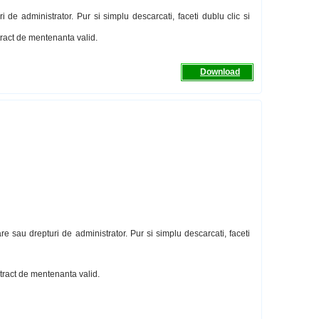
 de administrator. Pur si simplu descarcati, faceti dublu clic si
ntract de mentenanta valid.
Download
re sau drepturi de administrator. Pur si simplu descarcati, faceti
ntract de mentenanta valid.