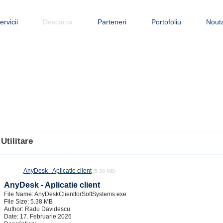
ervicii
Descarca
Parteneri
Portofoliu
Nouta
Utilitare
AnyDesk - Aplicatie client
(5.38 MB)
AnyDesk - Aplicatie client
File Name: AnyDeskClientforSoftSystems.exe
File Size: 5.38 MB
Author: Radu Davidescu
Date: 17. Februarie 2026