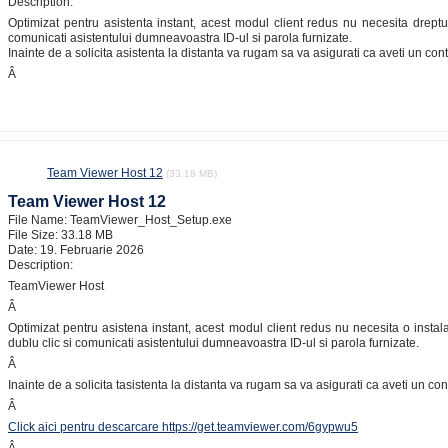
Description:
Optimizat pentru asistenta instant, acest modul client redus nu necesita drepturi
comunicati asistentului dumneavoastra ID-ul si parola furnizate.
Inainte de a solicita asistenta la distanta va rugam sa va asigurati ca aveti un co
Â
Team Viewer Host 12
(33.18 MB)
Team Viewer Host 12
File Name: TeamViewer_Host_Setup.exe
File Size: 33.18 MB
Date: 19. Februarie 2026
Description:
TeamViewer Host
Â
Optimizat pentru asistena instant, acest modul client redus nu necesita o instala
dublu clic si comunicati asistentului dumneavoastra ID-ul si parola furnizate.
Â
Inainte de a solicita tasistenta la distanta va rugam sa va asigurati ca aveti un co
Â
Click aici pentru descarcare https://get.teamviewer.com/6gypwu5