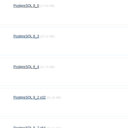
PostgreSQL 8_0
(17.69 MB)
PostgreSQL 8_3
(25.42 MB)
PostgreSQL 8_4
(41.73 MB)
PostgreSQL 9_2 x32
(51.46 MB)