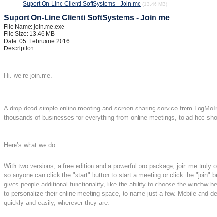
Suport On-Line Clienti SoftSystems - Join me
(13.46 MB)
Suport On-Line Clienti SoftSystems - Join me
File Name: join.me.exe
File Size: 13.46 MB
Date: 05. Februarie 2016
Description:
Hi, we’re join.me.
A drop-dead simple online meeting and screen sharing service from LogMeIn,
thousands of businesses for everything from online meetings, to ad hoc show
Here’s what we do
With two versions, a free edition and a powerful pro package, join.me truly o
so anyone can click the "start" button to start a meeting or click the "join" b
gives people additional functionality, like the ability to choose the window
to personalize their online meeting space, to name just a few. Mobile and de
quickly and easily, wherever they are.