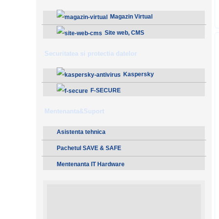
Magazin Virtual
Site web, CMS
Securitatea si protectia datelor
Kaspersky
F-SECURE
Mentenanta&Suport
Asistenta tehnica
Pachetul SAVE & SAFE
Mentenanta IT Hardware