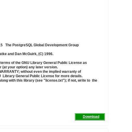
015 The PostgreSQL Global Development Group
zatke and Dan McGuirk, (C) 1996.
the terms of the GNU Library General Public License as
 (at your option) any later version.
NY WARRANTY; without even the implied warranty of
ary General Public License for more details.
 with this library (see "license.txt"); if not, write to the
Download