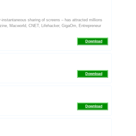
ear-instantaneous sharing of screens – has attracted millions
azine, Macworld, CNET, Lifehacker, GigaOm, Entrepreneur
Download
Download
Download