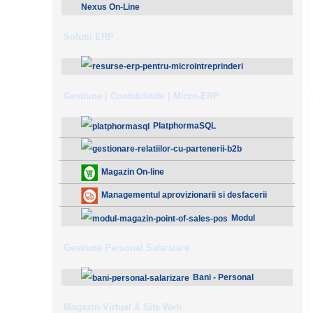
Nexus On-Line
Solutii ERP
ResurseERP 10 (v2020)
Gestiune | Contabilitate | Micro-ERP
PlatphormaSQL
Gestionare Relatiilor cu Partenerii (B2B)
Magazin On-line
Managementul aprovizionarii si desfacerii
Modul
Magazin - Point Of Sales (POS)
Gestiune Personal Salarizare
Bani - Personal
Salarizare
Magazin Virtual & Site Web