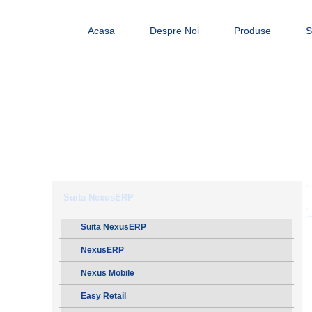
Acasa
Despre Noi
Produse
S
Suita NexusERP
Suita NexusERP
NexusERP
Nexus Mobile
Easy Retail