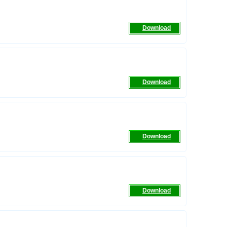
Download
Download
Download
Download