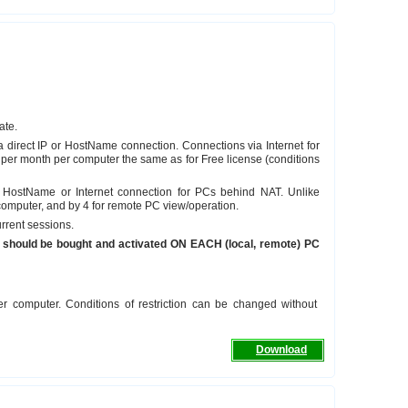
ate.
a direct IP or HostName connection. Connections via Internet for
per month per computer the same as for Free license (conditions
, HostName or Internet connection for PCs behind NAT. Unlike
 computer, and by 4 for remote PC view/operation.
rrent sessions.
nse should be bought and activated ON EACH (local, remote) PC
er computer. Conditions of restriction can be changed without
Download