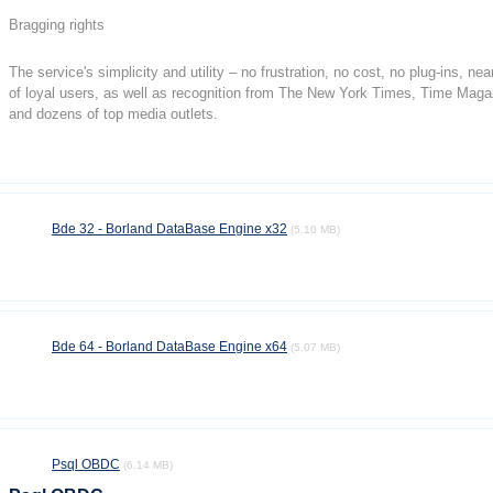
Bragging rights
The service's simplicity and utility – no frustration, no cost, no plug-ins, n
of loyal users, as well as recognition from The New York Times, Time Mag
and dozens of top media outlets.
Bde 32 - Borland DataBase Engine x32
(5.10 MB)
Bde 64 - Borland DataBase Engine x64
(5.07 MB)
Psql OBDC
(6.14 MB)