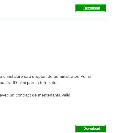
Download
 o instalare sau drepturi de administrator. Pur si
astra ID-ul si parola furnizate.
a aveti un contract de mentenanta valid.
Download